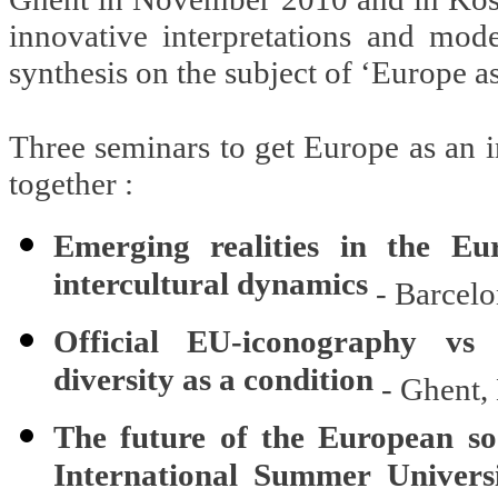
innovative interpretations and mod
synthesis on the subject of ‘Europe as
Three seminars to get Europe as an i
together :
Emerging realities in the Eu
intercultural dynamics
- Barcelo
Official EU-iconography vs 
diversity as a condition
- Ghent,
The future of the European so
International Summer Univers