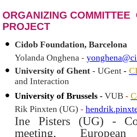
ORGANIZING COMMITTEE 
PROJECT
Cidob Foundation, Barcelona
Yolanda Onghena
-
yonghena@ci
University of Ghent
- UGent
-
C
and Interaction
University of Brussels
-
VUB
-
C
Rik Pinxten (UG)
-
hendrik.pinx
Ine Pisters (UG) - Co
meeting, Europea