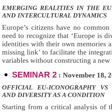
EMERGING REALITIES IN THE EU
AND INTERCULTURAL DYNAMICS
Europe’s citizens have no common 
need to recognize that ‘Europe is div
identities with their own memories a
missing link’ to facilitate the integr
variables without constructing a new 
SEMINAR 2
: November 18, 
OFFICIAL EU-ICONOGRAPHY VS
AND DIVERSITY AS A CONDITION
Starting from a critical analysis of