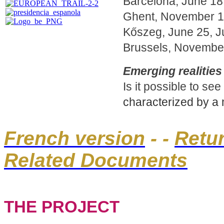
Barcelona, June 18
Ghent, November 18
Kőszeg, June 25, Ju
Brussels, November
Emerging realities 
Is it possible to s
characterized by a mul
French version
- -
Retu
Related Documents
THE PROJECT