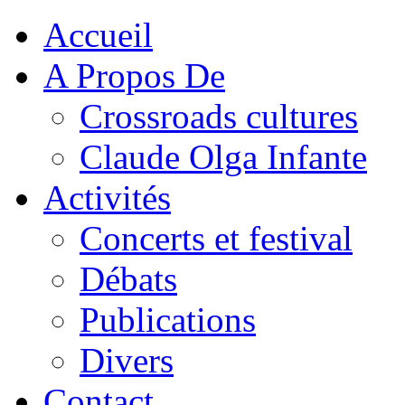
Accueil
A Propos De
Crossroads cultures
Claude Olga Infante
Activités
Concerts et festival
Débats
Publications
Divers
Contact