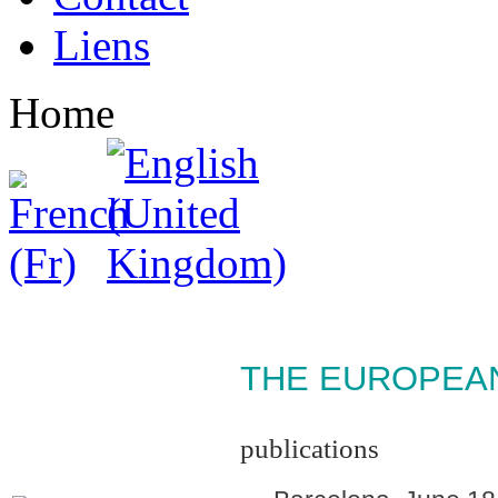
Liens
Home
THE EUROPEAN 
publications