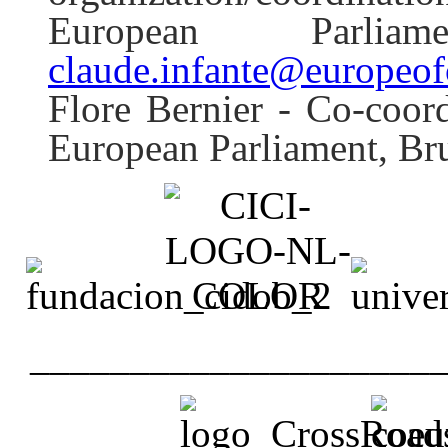
European Parli
claude.infante@europeof
Flore Bernier - Co-coor
European Parliament, Br
____________________