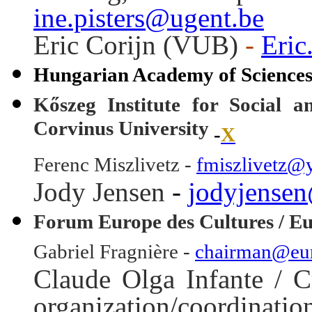
ine.pisters@ugent.be
Eric Corijn (VUB)
-
Eric
Hungarian Academy of Science
Kőszeg Institute for Social 
Corvinus University
-
X
Ferenc Miszlivetz -
fmiszlivetz@
Jody Jensen
-
jodyjense
Forum Europe des Cultures / E
Gabriel Fragnière -
chairman@eur
Claude Olga Infante / C
organization/coordina