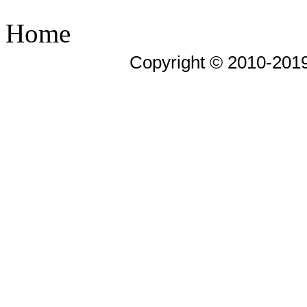
Home
Copyright © 2010-201