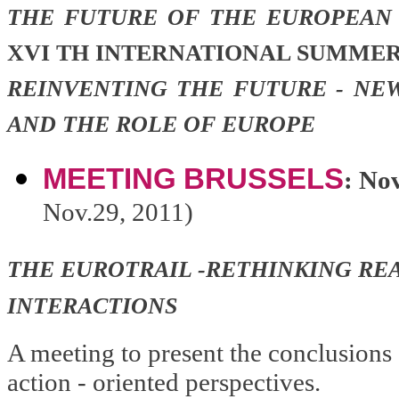
THE FUTURE OF THE EUROPEAN
XVI TH INTERNATIONAL SUMMER
REINVENTING THE FUTURE - NE
AND THE ROLE OF EUROPE
MEETING
BRUSSELS
: No
Nov.29, 2011)
THE EUROTRAIL -RETHINKING REA
INTERACTIONS
A meeting to present the conclusions 
action - oriented perspectives.