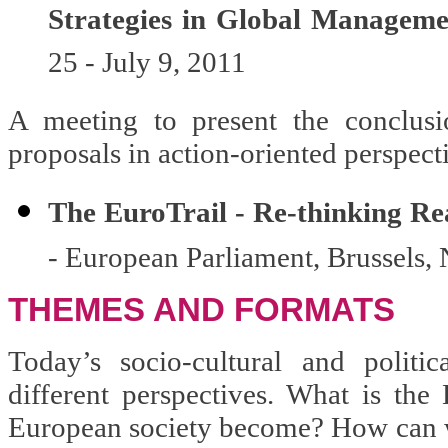
Strategies in Global Managem
25 - July 9, 2011
A meeting to present the conclusi
proposals in action-oriented perspect
The EuroTrail - Re-thinking Rea
- European Parliament, Brussels
THEMES AND FORMATS
Today’s socio-cultural and politi
different perspectives. What is th
European society become? How can w