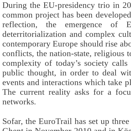
During the EU-presidency trio in 2
common project has been developed t
reflection, the emergence of E
deterritorialization and complex cul
contemporary Europe should rise above
conflicts, the nation-state, religious 
complexity of today’s society calls
public thought, in order to deal wi
events and interactions which take pl
The current reality asks for a focu
networks.
Sofar, the EuroTrail has set up thre
Ghent in November 2010 and in Kösze