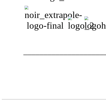
____________________