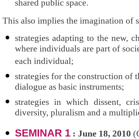
shared public space.
This also implies the imagination of s
strategies adapting to the new, c
where individuals are part of socie
each individual;
strategies for the construction of 
dialogue as basic instruments;
strategies in which dissent, cri
diversity, pluralism and a multiplic
SEMINAR 1
: June 18, 2010
(C