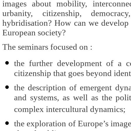
images about mobility, interconnect
urbanity, citizenship, democrac
hybridisation? How can we develop a
European society?
The seminars focused on :
the further development of a c
citizenship that goes beyond identi
the description of emergent dyna
and systems, as well as the poli
complex intercultural dynamics;
the exploration of Europe’s image