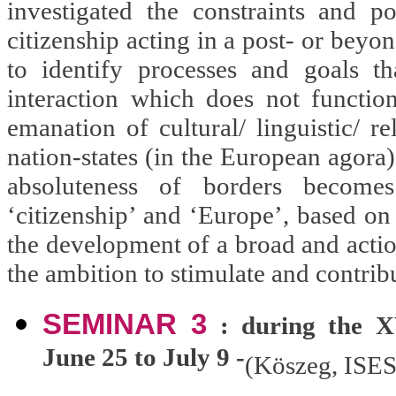
investigated the constraints and 
citizenship acting in a post- or beyon
to identify processes and goals t
interaction which does not function
emanation of cultural/ linguistic/ re
nation-states (in the European agora
absoluteness of borders becomes
‘citizenship’ and ‘Europe’, based on 
the development of a broad and actio
the ambition to stimulate and contrib
SEMINAR 3
: during the XV
June 25 to July 9 -
(Köszeg, ISES